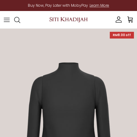
Skip to content
Buy Now, Pay Later with MobyPay .
Learn More
Account
Cart
Skip to product information
RM8.00
off