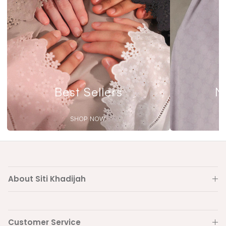
Best Sellers
N
SHOP NOW
About Siti Khadijah
Customer Service