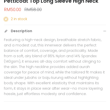
Petticoat Top Long Sleeve High Neck
Sale price
Regular price
RM50.00
RM58.00
2 in stock
Description
Featuring a high-neck design, breathable stretch fabric,
and a modest cut, this innerwear delivers the perfect
balance of comfort, coverage, and practicality. Made
from a soft, airy blend of 86% Nylon and 14% Spandex
(140gsm), it ensures all-day comfort without clinging to
the skin. The high neckline provides added aurah
coverage for peace of mind, while the tailored fit makes it
ideal under jubahs or baju kurung without highlighting
body shape. With excellent elasticity that maintains its
form, it stays in place wear after wear—no more layering
hassle, just effortless modesty and confidence.