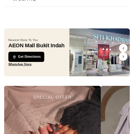
Nearest Store To You
AEON Mall Bukit Indah
Get Directions
WhatsApp Store
SPECIAL OFFER