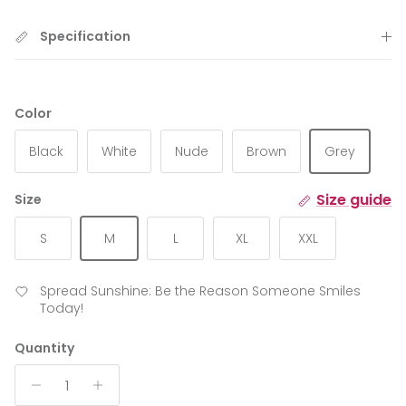
Specification
Color
Black
White
Nude
Brown
Grey
Size guide
Size
S
M
L
XL
XXL
Spread Sunshine: Be the Reason Someone Smiles
Today!
Quantity