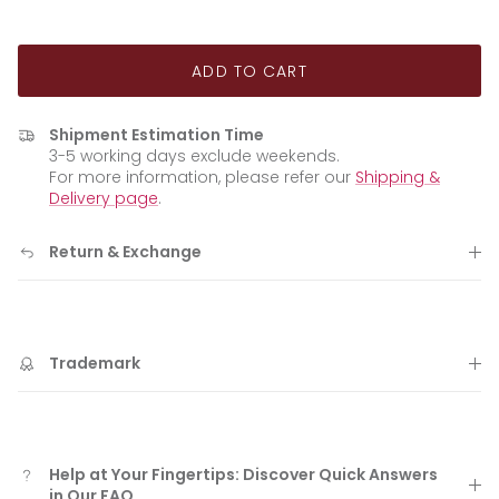
ADD TO CART
Shipment Estimation Time
3-5 working days exclude weekends.
For more information, please refer our
Shipping &
Delivery page
.
Return & Exchange
Trademark
Help at Your Fingertips: Discover Quick Answers
in Our FAQ