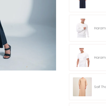
Harama
Harama
Saif T