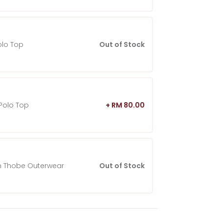
olo Top
Out of Stock
Polo Top
+ RM 80.00
 Thobe Outerwear
Out of Stock