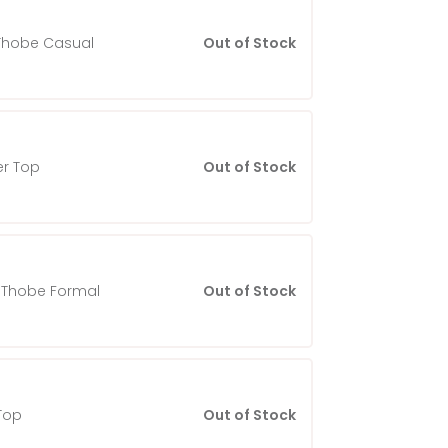
Thobe Casual
Out of Stock
r Top
Out of Stock
Thobe Formal
Out of Stock
Top
Out of Stock