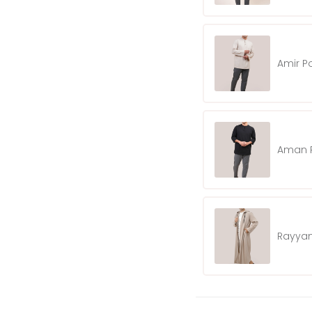
Amir P
Aman 
Rayyan