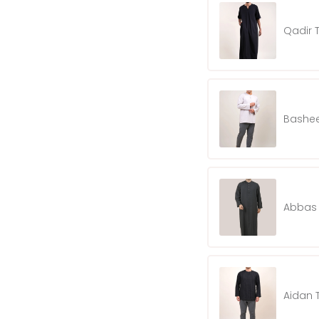
Qadir 
Bashee
Abbas 
Aidan 