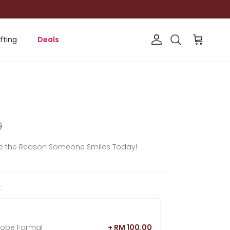
fting
Deals
Account
Cart
Search
rice
0
Be the Reason Someone Smiles Today!
:
hobe Formal
+ RM 100.00