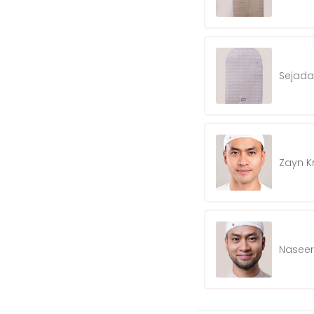
Sejada
Zayn K
Naseer