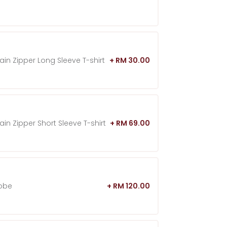
in Zipper Long Sleeve T-shirt
+ RM 30.00
in Zipper Short Sleeve T-shirt
+ RM 69.00
hobe
+ RM 120.00