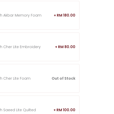
ah Akbar Memory Foam
+ RM 180.00
h Cher Lite Embroidery
+ RM 80.00
h Cher Lite Foam
Out of Stock
h Saeed Lite Quilted
+ RM 100.00