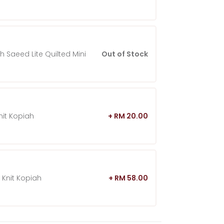
h Saeed Lite Quilted Mini
Out of Stock
nit Kopiah
+ RM 20.00
 Knit Kopiah
+ RM 58.00