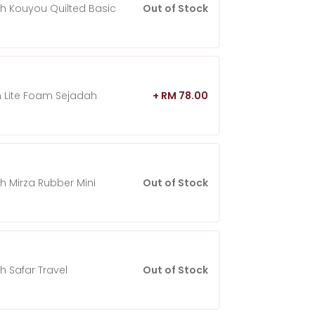
h Kouyou Quilted Basic
Out of Stock
 Lite Foam Sejadah
+ RM 78.00
h Mirza Rubber Mini
Out of Stock
h Safar Travel
Out of Stock