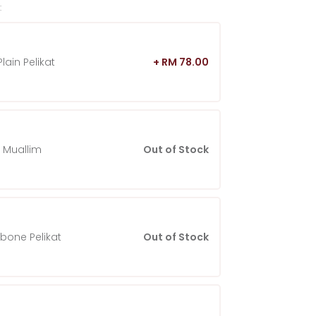
:
lain Pelikat
+ RM 78.00
 Muallim
Out of Stock
gbone Pelikat
Out of Stock