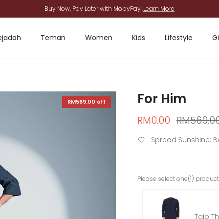
Buy Now, Pay Later with MobyPay .
Learn More
ejadah
Teman
Women
Kids
Lifestyle
Gi
For Him
RM569.00
off
Sale price
Regular p
RM0.00
RM569.0
Spread Sunshine: 
Please select one(1) product
Taib T