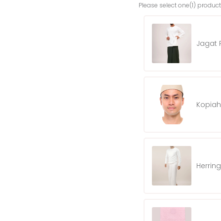
Please select one(1) product
Jagat P
Kopiah
Herrin