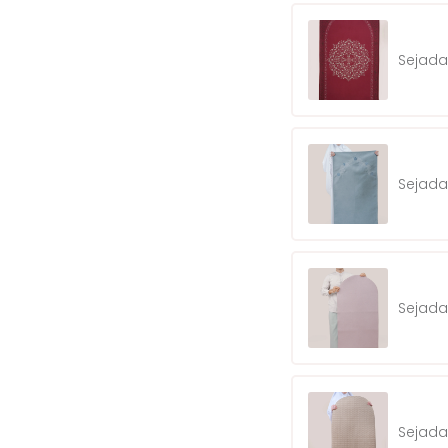
Sejad
Sejada
Sejada
Sejada