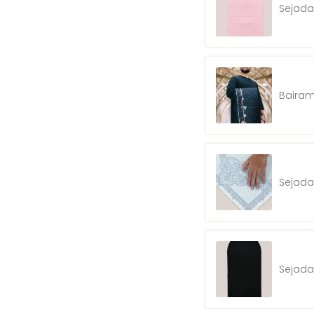
Sejada
Bairam
Sejada
Sejada