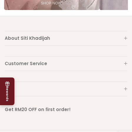
SHOP NOW
About Siti Khadijah
Customer Service
Info
Rewards
Get RM20 OFF on first order!