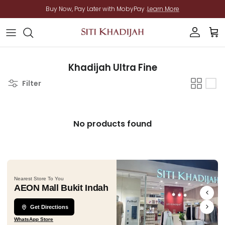
Skip to content
Buy Now, Pay Later with MobyPay .
Learn More
Account
Cart
Khadijah Ultra Fine
Filter
No products found
Nearest Store To You
AEON Mall Bukit Indah
Get Directions
WhatsApp Store