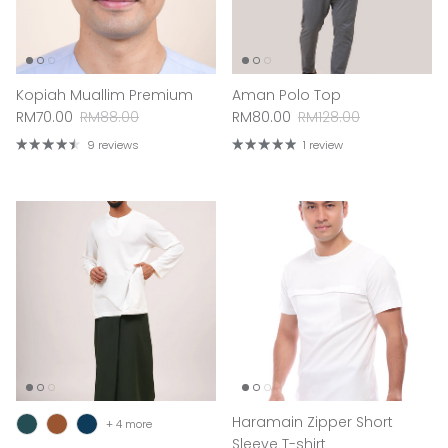
Kopiah Muallim Premium
Aman Polo Top
Sale price
Regular price
Sale price
Regular price
RM70.00
RM88.00
RM80.00
RM128.00
9 reviews
1 review
Haramain Zipper Short
+ 4 more
Sleeve T-shirt