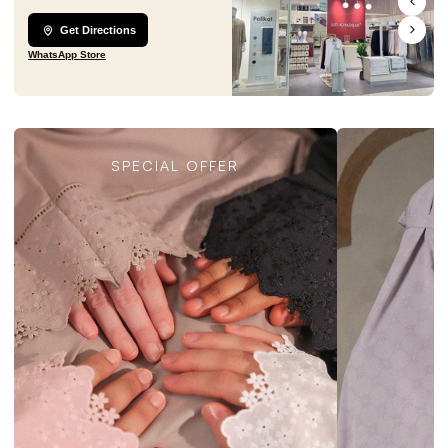
Get Directions
WhatsApp Store
SPECIAL OFFER