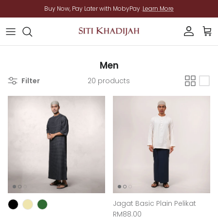
Skip to content
Buy Now, Pay Later with MobyPay .
Learn More
Account
Cart
Men
Filter
20 products
Jagat Basic Plain Pelikat
Regular price
RM88.00