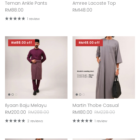
Teman Ankle Pants
Amree Lacoste Top
Regular price
Regular price
RM88.00
RM148.00
1 review
RM88.00
off
RM48.00
off
Ilyaan Baju Melayu
Martin Thobe Casual
Sale price
Regular price
Sale price
Regular price
RM200.00
RM288.00
RM180.00
RM228.00
2 reviews
1 review