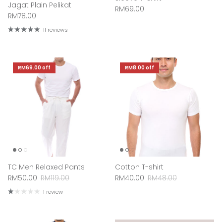
Jagat Plain Pelikat
Regular price
RM69.00
Regular price
RM78.00
11 reviews
RM69.00
off
RM8.00
off
TC Men Relaxed Pants
Cotton T-shirt
Sale price
Regular price
Sale price
Regular price
RM50.00
RM119.00
RM40.00
RM48.00
1 review