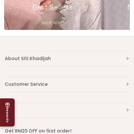
Best Sellers
N
SHOP NOW
About Siti Khadijah
Customer Service
Info
Rewards
Get RM20 OFF on first order!