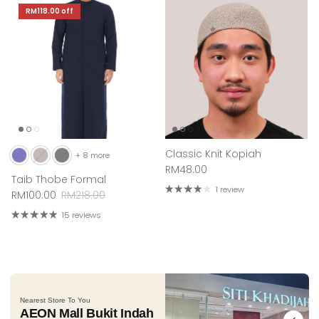
RM118.00
off
Classic Knit Kopiah
+ 8 more
Regular price
RM48.00
Taib Thobe Formal
1 review
Sale price
Regular price
RM100.00
RM218.00
15 reviews
Nearest Store To You
AEON Mall Bukit Indah