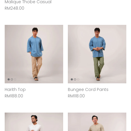
Malique Thobe Casual
Regular price
RM248.00
Harith Top
Bungee Cord Pants
Regular price
Regular price
RM188.00
RM118.00