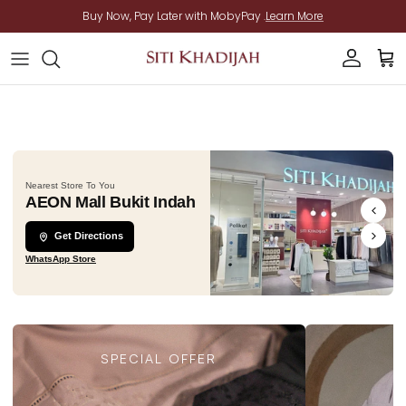
Skip to content
Buy Now, Pay Later with MobyPay .
Learn More
Account
Cart
Nearest Store To You
AEON Mall Bukit Indah
Get Directions
WhatsApp Store
SPECIAL OFFER