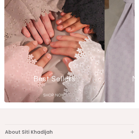
Best Sellers
N
SHOP NOW
About Siti Khadijah