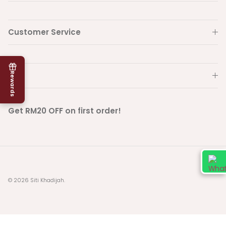
Customer Service
Info
Rewards
Get RM20 OFF on first order!
© 2026
Siti Khadijah
.